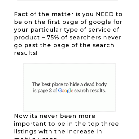
Fact of the matter is you NEED to
be on the first page of google for
your particular type of service of
product – 75% of searchers never
go past the page of the search
results!
Now its never been more
important to be in the top three
listings with the increase in