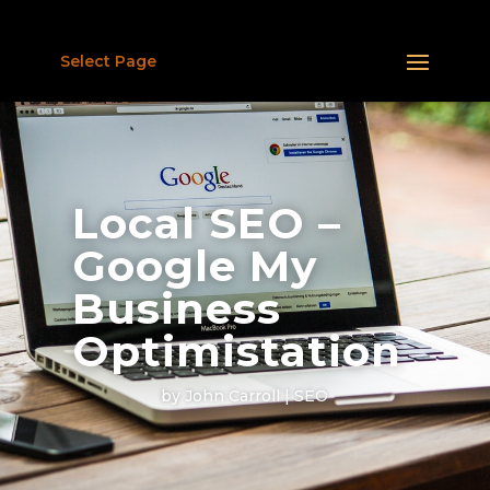
Select Page
Local SEO –
Google My
Business
Optimistation
by
John Carroll
SEO