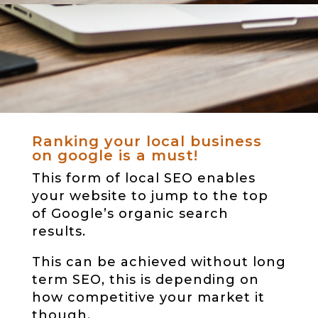
Ranking your local business
on google is a must!
This form of local SEO enables
your website to jump to the top
of Google’s organic search
results.
This can be achieved without long
term SEO, this is depending on
how competitive your market it
though.