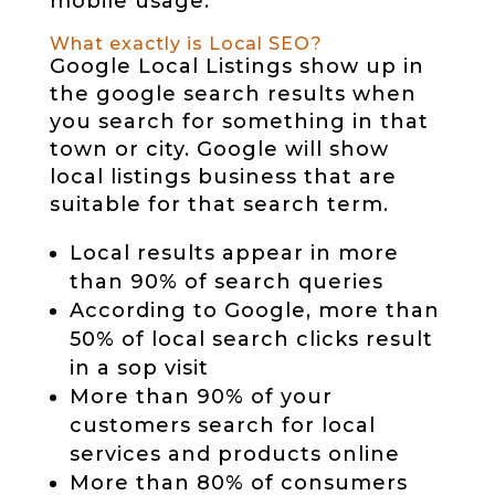
mobile usage.
What exactly is Local SEO?
Google Local Listings show up in
the google search results when
you search for something in that
town or city. Google will show
local listings business that are
suitable for that search term.
Local results appear in more
than 90% of search queries
According to Google, more than
50% of local search clicks result
in a sop visit
More than 90% of your
customers search for local
services and products online
More than 80% of consumers