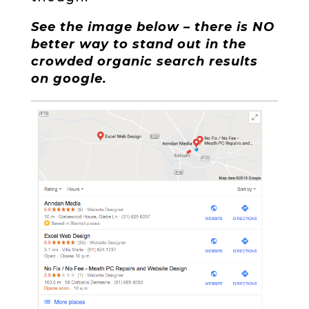
See the image below – there is NO
better way to stand out in the
crowded organic search results
on google.