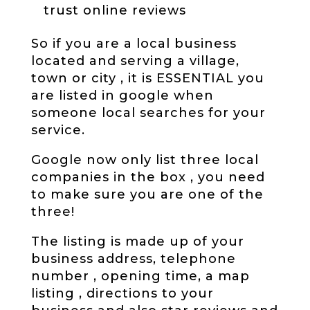
trust online reviews
So if you are a local business
located and serving a village,
town or city , it is ESSENTIAL you
are listed in google when
someone local searches for your
service.
Google now only list three local
companies in the box , you need
to make sure you are one of the
three!
The listing is made up of your
business address, telephone
number , opening time, a map
listing , directions to your