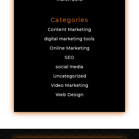
Categories
Content Marketing
digital marketing tools
Online Marketing
SEO
social media
Uncategorized
Video Marketing
Web Design