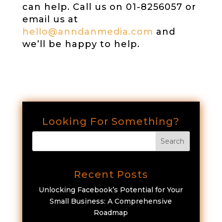
can help. Call us on 01-8256057 or
email us at
hello@anndanmedia.com
and
we’ll be happy to help.
Looking For Something?
Recent Posts
Unlocking Facebook’s Potential for Your
Small Business: A Comprehensive
Roadmap