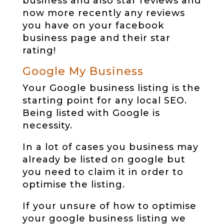
business and also star reviews and
now more recently any reviews
you have on your facebook
business page and their star
rating!
Google My Business
Your Google business listing is the
starting point for any local SEO.
Being listed with Google is
necessity.
In a lot of cases you business may
already be listed on google but
you need to claim it in order to
optimise the listing.
If your unsure of how to optimise
your google business listing we