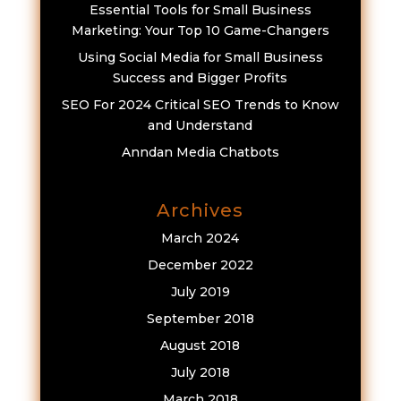
Essential Tools for Small Business
Marketing: Your Top 10 Game-Changers
Using Social Media for Small Business
Success and Bigger Profits
SEO For 2024 Critical SEO Trends to Know
and Understand
Anndan Media Chatbots
Archives
March 2024
December 2022
July 2019
September 2018
August 2018
July 2018
March 2018