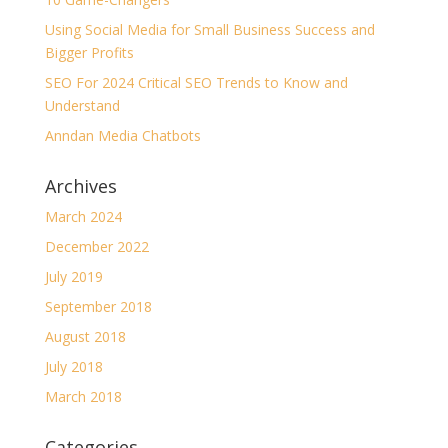
Using Social Media for Small Business Success and
Bigger Profits
SEO For 2024 Critical SEO Trends to Know and
Understand
Anndan Media Chatbots
Archives
March 2024
December 2022
July 2019
September 2018
August 2018
July 2018
March 2018
Categories