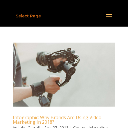
Select Page
Infographic: Why Brands Are Using Video
Marketing In 2018?
by
John Carroll
|
Aug 27, 2018
|
Content Marketing
,