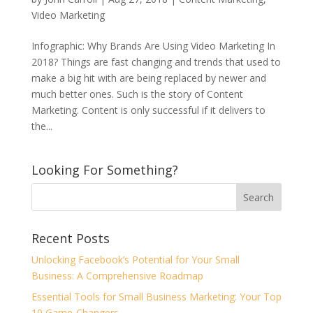
Video Marketing
Infographic: Why Brands Are Using Video Marketing In
2018? Things are fast changing and trends that used to
make a big hit with are being replaced by newer and
much better ones. Such is the story of Content
Marketing. Content is only successful if it delivers to
the...
Looking For Something?
Recent Posts
Unlocking Facebook’s Potential for Your Small
Business: A Comprehensive Roadmap
Essential Tools for Small Business Marketing: Your Top
10 Game-Changers